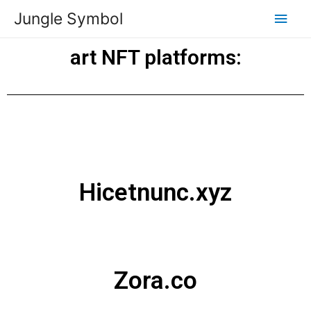
Jungle Symbol
art NFT platforms:
Hicetnunc.xyz
Zora.co