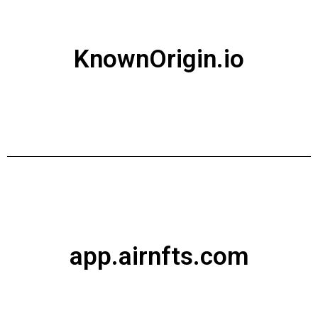
KnownOrigin.io
app.airnfts.com